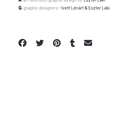
A
art direction, graphic design by
Eszter Laki
G
graphic designers –
Ivett Lénárt
&
Eszter Laki