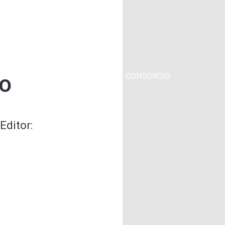
o
YECTO
CONSORCIO
Editor: