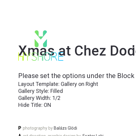
Xmas at Chez Dod
PRO
Please set the options under the Block 
Layout Template: Gallery on Right
Gallery Style: Filled
Gallery Width: 1/2
Hide Title: ON
P
photography by
Balázs Glódi